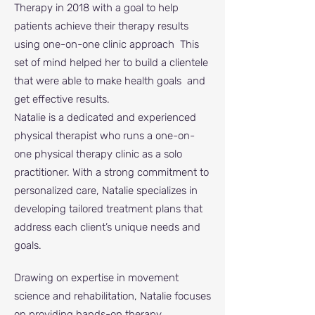
Therapy in 2018 with a goal to help
patients achieve their therapy results
using one-on-one clinic approach This
set of mind helped her to build a clientele
that were able to make health goals and
get effective results.
Natalie is a dedicated and experienced
physical therapist who runs a one-on-
one physical therapy clinic as a solo
practitioner. With a strong commitment to
personalized care, Natalie specializes in
developing tailored treatment plans that
address each client’s unique needs and
goals.
Drawing on expertise in movement
science and rehabilitation, Natalie focuses
on providing hands-on therapy,