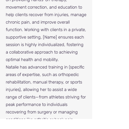
movement correction, and education to
help clients recover from injuries, manage
chronic pain, and improve overall
function. Working with clients in a private,
supportive setting, [Name] ensures each
session is highly individualized, fostering
a collaborative approach to achieving
optimal health and mobility.
Natalie has advanced training in (specific
areas of expertise, such as orthopedic
rehabilitation, manual therapy, or sports
injuries), allowing her to assist a wide
range of clients—from athletes striving for
peak performance to individuals
recovering from surgery or managing
conditions like arthritis or back pain.
Passionate about empowering others,