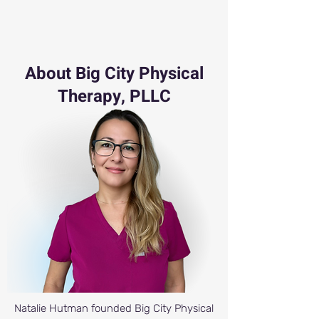
About Big City Physical
Therapy, PLLC
Natalie Hutman founded Big City Physical